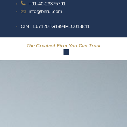
+91-40-23375791
info@bnrul.com
CIN : L67120TG1994PLC018841
The Greatest Firm You Can Trust