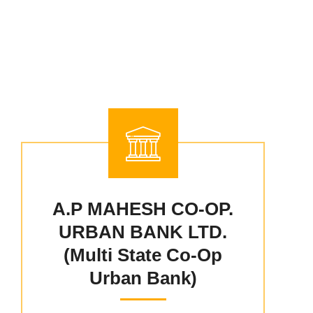
A.P MAHESH CO-OP.
URBAN BANK LTD.
(Multi State Co-Op
Urban Bank)