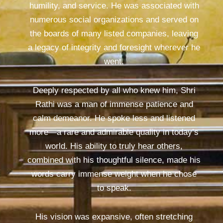
humility, and service. He was associated with
numerous social organizations and served on
the boards of many listed companies, leaving
a legacy of integrity and foresight wherever he
went.
Deeply respected by all who knew him, Shri
Rathi was a man of immense patience and
calm demeanor. He spoke less and listened
more—a rare and admirable quality in today’s
world. His ability to truly hear others,
combined with his thoughtful silence, made his
words carry immense weight when he chose
to speak.
His vision was expansive, often stretching