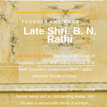
FOUNDER CHAIRMAN
Late Shri. B. N.
Rathi
Late Shri B.N. Rathi
founded BNR Group of
Companies namely BNR Udyog Limited, B.N.
Rathi Securities Limited and BNR Capital
Services Private Limited.
Our respected Chairman
was an exceptional
human being and an outstanding leader. His
life was a remarkable blend of wisdom,