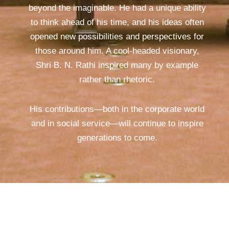
beyond the imaginable. He had a unique ability
to think ahead of his time, and his ideas often
opened new possibilities and perspectives for
those around him. A cool-headed visionary,
Shri B. N. Rathi inspired many by example
rather than rhetoric.
His contributions—both in the corporate world
and in social service—will continue to inspire
generations to come.