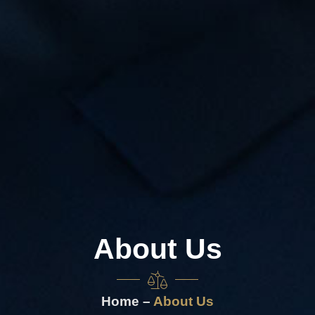
About Us
Home –
About Us