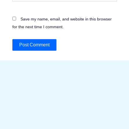
Save my name, email, and website in this browser
for the next time I comment.