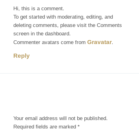
Hi, this is a comment.
To get started with moderating, editing, and
deleting comments, please visit the Comments
screen in the dashboard.
Gravatar
Commenter avatars come from
.
Reply
Leave A Comment
Your email address will not be published.
Required fields are marked
*