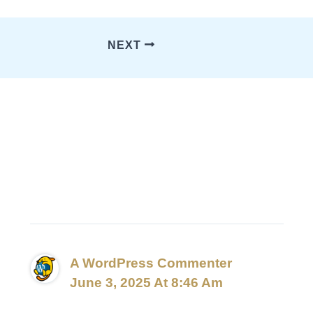
NEXT
1 Thought On “Hello
World!”
A WordPress Commenter
June 3, 2025 At 8:46 Am