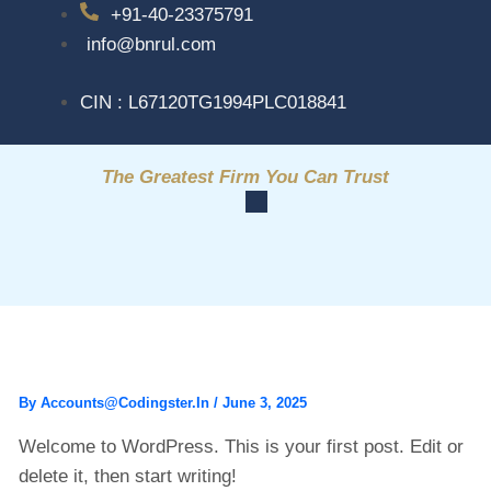
+91-40-23375791
info@bnrul.com
CIN : L67120TG1994PLC018841
The Greatest Firm You Can Trust
HELLO WORLD!
By
Accounts@codingster.in
/
June 3, 2025
Welcome to WordPress. This is your first post. Edit or
delete it, then start writing!