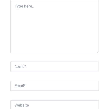
Type
here..
Name*
Email*
Website